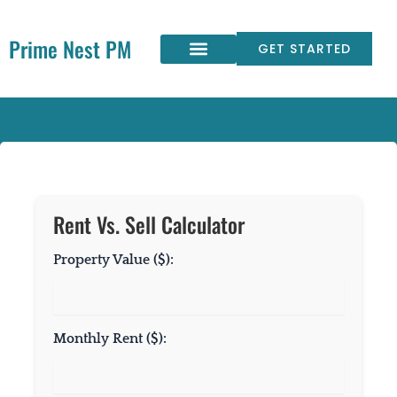
Skip
to
Prime Nest PM
content
GET STARTED
Rent Vs. Sell Calculator
Property Value ($):
Monthly Rent ($):