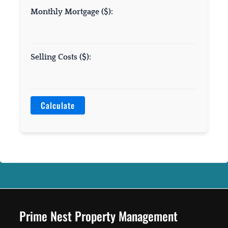
Monthly Mortgage ($):
Selling Costs ($):
Calculate
Prime Nest Property Management