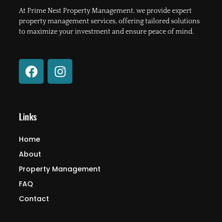
At Prime Nest Property Management, we provide expert
property management services, offering tailored solutions
to maximize your investment and ensure peace of mind.
F
I
a
n
c
s
e
t
b
a
Links
o
g
o
r
Home
k
a
About
m
Property Management
FAQ
Contact