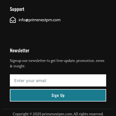
Support
info@primenestpm.com
Newsletter
Signup our newsletter to get free update, promotion, news
& insight.
Enter
your
email
Sign Up
Copyright © 2025 primenestpm.com, All rights reserved.